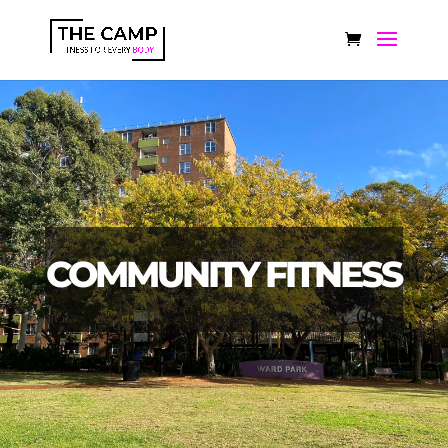
COMMUNITY FITNESS