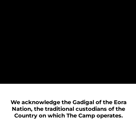
We acknowledge the Gadigal of the Eora
Nation, the traditional custodians of the
Country on which The Camp operates.