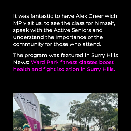
It was fantastic to have Alex Greenwich
MP visit us, to see the class for himself,
speak with the Active Seniors and
understand the importance of the
community for those who attend.
The program was featured in Surry Hills
News:
Ward Park fitness classes boost
health and fight isolation in Surry Hills.