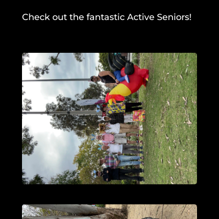
Check out the fantastic Active Seniors!