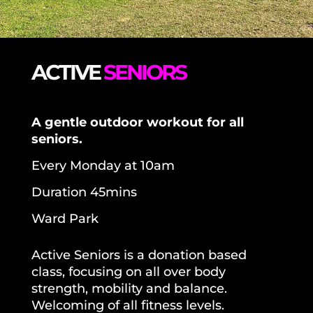
ACTIVE
SENIORS
A
gentle outdoor workout for
all
seniors.
Every Monday at 10am
Duration 45mins
Ward Park
Active Seniors is a d
onation based
class,
focusing on
all over body
strength, mobility and balance.
Welcoming of all fitness levels.