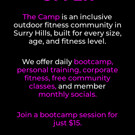
The Camp
is an inclusive
outdoor fitness community in
Surry Hills, built for every size,
age, and fitness level.
We offer daily
bootcamp,
personal training, corporate
fitness, free community
classes,
and member
monthly socials.
Join a bootcamp session for
just $15.