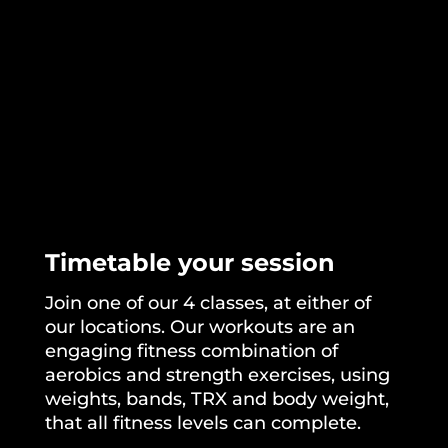
Timetable your session
Join one of our
4 classes
, at either of
our locations. Our workouts are an
engaging fitness combination of
aerobics and strength exercises, using
weights, bands, TRX and body weight,
that all fitness levels can complete.