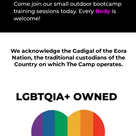
Come
join our small outdoor bootcamp
training sessions today.
Every
Body
is
welcome!
We acknowledge the Gadigal of the Eora
Nation, the traditional custodians of the
Country on which The Camp operates.