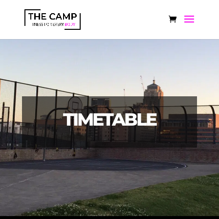
TIMETABLE