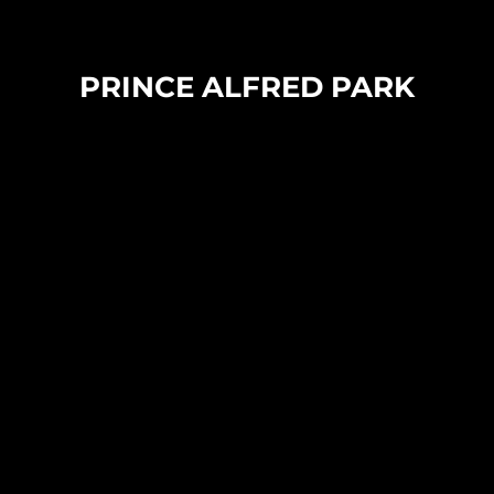
PRINCE ALFRED PARK