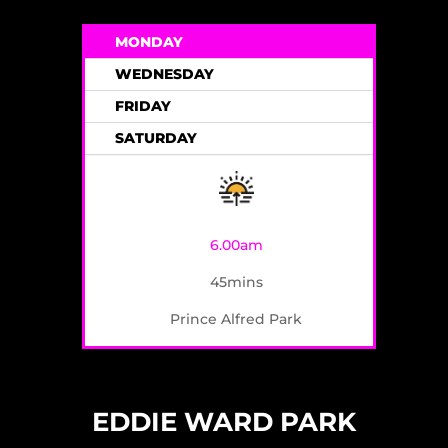
MONDAY
WEDNESDAY
FRIDAY
SATURDAY
6.00am
45mins
Prince Alfred Park
EDDIE WARD PARK